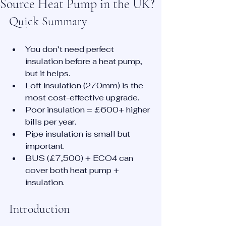
Source Heat Pump in the UK?
Quick Summary
You don’t need perfect 
insulation before a heat pump, 
but it helps.
Loft insulation (270mm) is the 
most cost-effective upgrade.
Poor insulation = £600+ higher 
bills per year.
Pipe insulation is small but 
important.
BUS (£7,500) + ECO4 can 
cover both heat pump + 
insulation.
Introduction