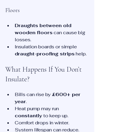
Floors
Draughts between old 
wooden floors
 can cause big 
losses.
Insulation boards or simple 
draught-proofing strips
 help.
What Happens If You Don’t 
Insulate?
Bills can rise by 
£600+ per 
year
.
Heat pump may run 
constantly
 to keep up.
Comfort drops in winter.
System lifespan can reduce.