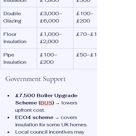
Insulation
£1,800
£300
Double 
£3,000–
£100–
Glazing
£6,000
£200
Floor 
£1,000–
£70–£120
Insulation
£2,000
Pipe 
£100–
£50–£100
Insulation
£200
Government Support
£7,500 Boiler Upgrade 
Scheme (
BUS
)
 → lowers 
upfront cost.
ECO4 scheme
 → covers 
insulation for some UK homes.
Local council incentives may 