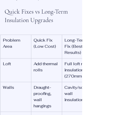
Quick Fixes vs Long-Term 
Insulation Upgrades
Problem 
Quick Fix 
Long-Term 
Area
(Low Cost)
Fix (Best 
Results)
Loft
Add thermal 
Full loft re-
rolls
insulation 
(270mm+)
Walls
Draught-
Cavity/solid 
proofing, 
wall 
wall 
insulation
hangings