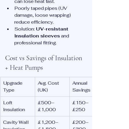
can lose heat fast.
Poorly taped pipes (UV 
damage, loose wrapping) 
reduce efficiency.
Solution: 
UV-resistant 
insulation sleeves
 and 
professional fitting.
Cost vs Savings of Insulation 
+ Heat Pumps
Upgrade 
Avg. Cost 
Annual 
Type
(UK)
Savings
Loft 
£500–
£150–
Insulation
£1,000
£250
Cavity Wall 
£1,200–
£200–