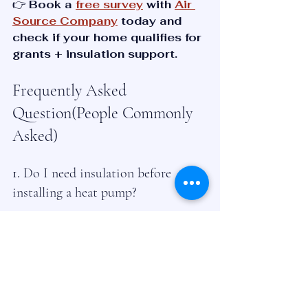
👉 
Book a 
free survey
 with 
Air 
Source Company
 today and 
check if your home qualifies for 
grants + insulation support.
Frequently Asked 
Question(People Commonly 
Asked)
1. 
Do I need insulation before 
installing a heat pump?
No, but insulation makes your 
system much more efficient and 
reduces bills.
2. How much loft insulation do I 