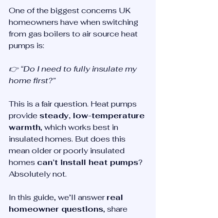
One of the biggest concerns UK 
homeowners have when switching 
from gas boilers to air source heat 
pumps is:
👉 “Do I need to fully insulate my 
home first?”
This is a fair question. Heat pumps 
provide 
steady, low-temperature 
warmth
, which works best in 
insulated homes. But does this 
mean older or poorly insulated 
homes 
can’t install heat pumps
? 
Absolutely not.
In this guide, we’ll answer 
real 
homeowner questions
, share 