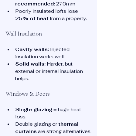
recommended:
 270mm
Poorly insulated lofts lose 
25% of heat
 from a property.
Wall Insulation
Cavity walls:
 Injected 
insulation works well.
Solid walls:
 Harder, but 
external or internal insulation 
helps.
Windows & Doors
Single glazing
 = huge heat 
loss.
Double glazing or 
thermal 
curtains
 are strong alternatives.