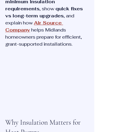
minimum insulation 
requirements
, show 
quick fixes 
vs long-term upgrades
, and 
explain how 
Air Source 
Company
 helps Midlands 
homeowners prepare for efficient, 
grant-supported installations.
Why Insulation Matters for 