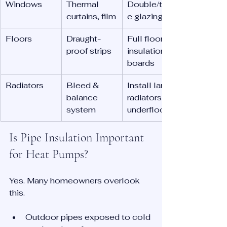
Windows
Thermal 
Double/tripl
curtains, film
e glazing
Floors
Draught-
Full floor 
proof strips
insulation 
boards
Radiators
Bleed & 
Install larger 
balance 
radiators / 
system
underfloor
Is Pipe Insulation Important 
for Heat Pumps?
Yes. Many homeowners overlook 
this.
Outdoor pipes exposed to cold 