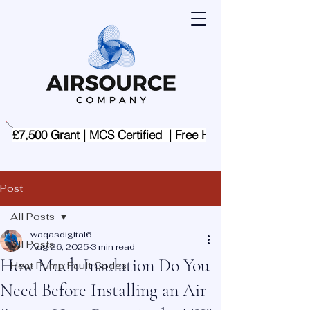
£7,500 Grant | MCS Certified  | Free Home Assessment | 
Post
All Posts
waqasdigital6
All Posts
Aug 26, 2025
3 min read
How Much Insulation Do You
Heat Pump Fault Codes
Need Before Installing an Air