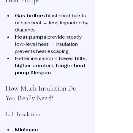
Heat Pumps
Gas boilers
 blast short bursts 
of high heat → less impacted by 
draughts.
Heat pumps
 provide steady 
low-level heat → insulation 
prevents heat escaping.
Better insulation = 
lower bills, 
higher comfort, longer heat 
pump lifespan
.
How Much Insulation Do 
You Really Need?
Loft Insulation
Minimum 