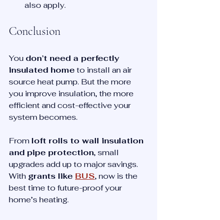
also apply.
Conclusion
You 
don’t need a perfectly 
insulated home
 to install an air 
source heat pump. But the more 
you improve insulation, the more 
efficient and cost-effective your 
system becomes.
From 
loft rolls to wall insulation 
and pipe protection
, small 
upgrades add up to major savings. 
With 
grants like 
BUS
, now is the 
best time to future-proof your 
home’s heating.