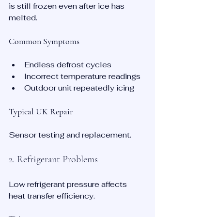
is still frozen even after ice has 
melted.
Common Symptoms
Endless defrost cycles
Incorrect temperature readings
Outdoor unit repeatedly icing
Typical UK Repair
Sensor testing and replacement.
2. Refrigerant Problems
Low refrigerant pressure affects 
heat transfer efficiency.