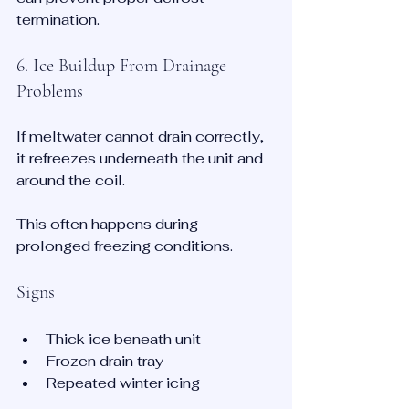
termination.
6. Ice Buildup From Drainage 
Problems
If meltwater cannot drain correctly, 
it refreezes underneath the unit and 
around the coil.
This often happens during 
prolonged freezing conditions.
Signs
Thick ice beneath unit
Frozen drain tray
Repeated winter icing