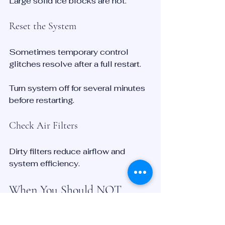
Large solid ice blocks are not.
Reset the System
Sometimes temporary control 
glitches resolve after a full restart.
Turn system off for several minutes 
before restarting.
Check Air Filters
Dirty filters reduce airflow and 
system efficiency.
When You Should NOT 
Ignore Defrost Problems