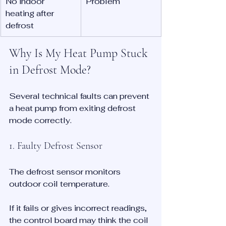
No indoor 
Problem
heating after 
defrost
Why Is My Heat Pump Stuck 
in Defrost Mode?
Several technical faults can prevent 
a heat pump from exiting defrost 
mode correctly.
1. Faulty Defrost Sensor
The defrost sensor monitors 
outdoor coil temperature.
If it fails or gives incorrect readings, 
the control board may think the coil 