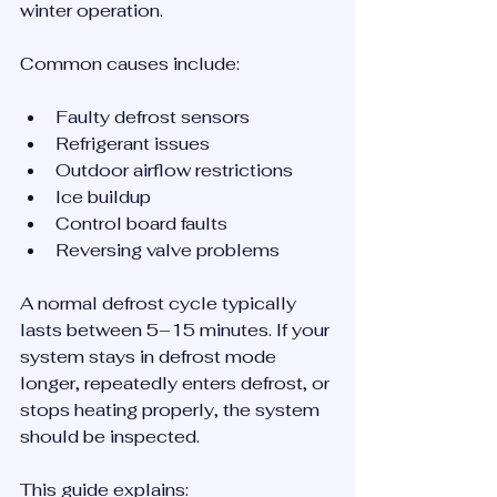
winter operation.
Common causes include:
Faulty defrost sensors
Refrigerant issues
Outdoor airflow restrictions
Ice buildup
Control board faults
Reversing valve problems
A normal defrost cycle typically 
lasts between 5–15 minutes. If your 
system stays in defrost mode 
longer, repeatedly enters defrost, or 
stops heating properly, the system 
should be inspected.
This guide explains: