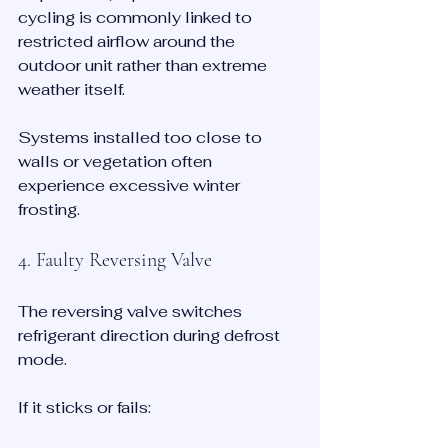
cycling is commonly linked to 
restricted airflow around the 
outdoor unit rather than extreme 
weather itself.
Systems installed too close to 
walls or vegetation often 
experience excessive winter 
frosting.
4. Faulty Reversing Valve
The reversing valve switches 
refrigerant direction during defrost 
mode.
If it sticks or fails: