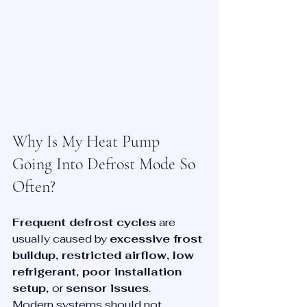
Why Is My Heat Pump 
Going Into Defrost Mode So 
Often?
Frequent defrost cycles
 are 
usually caused by 
excessive frost 
buildup, restricted airflow, low 
refrigerant, poor installation 
setup, 
or 
sensor issues
.
Modern systems should not 