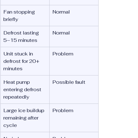
Fan stopping 
Normal
briefly
Defrost lasting 
Normal
5–15 minutes
Unit stuck in 
Problem
defrost for 20+ 
minutes
Heat pump 
Possible fault
entering defrost 
repeatedly
Large ice buildup 
Problem
remaining after 
cycle