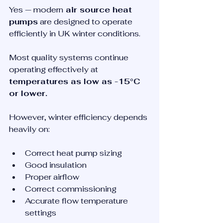
Yes — modern
 air source heat 
pumps
 are designed to operate 
efficiently in UK winter conditions.
Most quality systems continue 
operating effectively at 
temperatures as low as -15°C 
or lower.
However, winter efficiency depends 
heavily on:
Correct heat pump sizing
Good insulation
Proper airflow
Correct commissioning
Accurate flow temperature 
settings