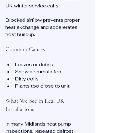
UK winter service calls.
Blocked airflow prevents proper 
heat exchange and accelerates 
frost buildup.
Common Causes
Leaves or debris
Snow accumulation
Dirty coils
Plants too close to unit
What We See in Real UK 
Installations
In many Midlands heat pump 
inspections, repeated defrost 