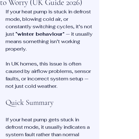
to Worry (UK Guide 2026)
If your heat pump is stuck in defrost 
mode, blowing cold air, or 
constantly switching cycles, it’s not 
just “
winter behaviour
” — it usually 
means something isn’t working 
properly.
In UK homes, this issue is often 
caused by airflow problems, sensor 
faults, or incorrect system setup — 
not just cold weather.
Quick Summary
If your heat pump gets stuck in 
defrost mode, it usually indicates a 
system fault rather than normal 