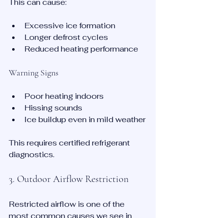
This can cause:
Excessive ice formation
Longer defrost cycles
Reduced heating performance
Warning Signs
Poor heating indoors
Hissing sounds
Ice buildup even in mild weather
This requires certified refrigerant 
diagnostics.
3. Outdoor Airflow Restriction
Restricted airflow is one of the 
most common causes we see in 