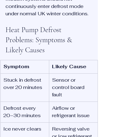
continuously enter defrost mode 
under normal UK winter conditions.
Heat Pump Defrost 
Problems: Symptoms & 
Likely Causes
Symptom
Likely Cause
Stuck in defrost 
Sensor or 
over 20 minutes
control board 
fault
Defrost every 
Airflow or 
20–30 minutes
refrigerant issue
Ice never clears
Reversing valve 
or low refrigerant