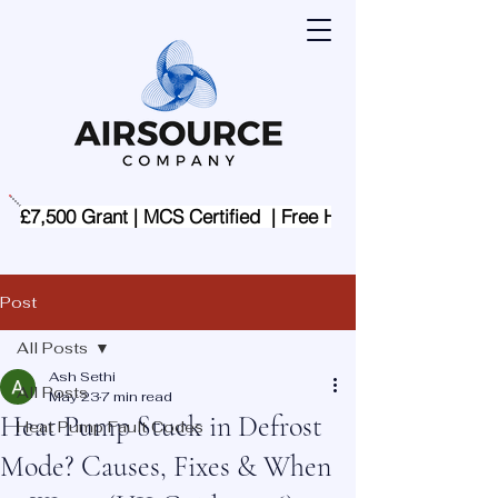
£7,500 Grant | MCS Certified  | Free Home Assessment | 
Post
All Posts
Ash Sethi
All Posts
May 23
7 min read
Heat Pump Stuck in Defrost
Heat Pump Fault Codes
Mode? Causes, Fixes & When