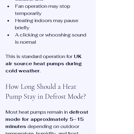
Fan operation may stop 
temporarily
Heating indoors may pause 
briefly
A clicking or whooshing sound 
is normal
This is standard operation for
 UK 
air source heat pumps during 
cold weather
.
How Long Should a Heat 
Pump Stay in Defrost Mode?
Most heat pumps remain in 
defrost 
mode for approximately 5–15 
minutes 
depending on outdoor 
temperature, humidity, and frost 