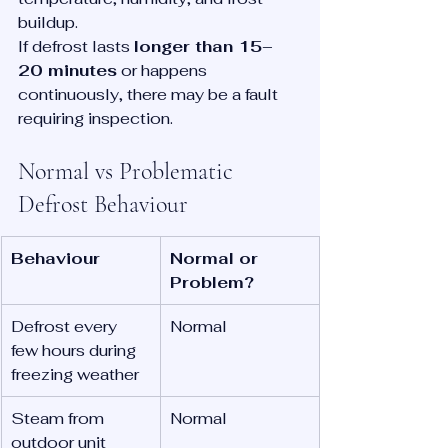
buildup.
If defrost lasts 
longer than 15–
20 minutes
 or happens 
continuously, there may be a fault 
requiring inspection.
Normal vs Problematic 
Defrost Behaviour
Behaviour
Normal or 
Problem?
Defrost every 
Normal
few hours during 
freezing weather
Steam from 
Normal
outdoor unit