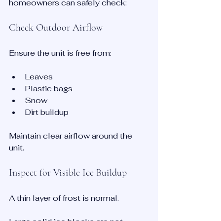
homeowners can safely check:
Check Outdoor Airflow
Ensure the unit is free from:
Leaves
Plastic bags
Snow
Dirt buildup
Maintain clear airflow around the 
unit.
Inspect for Visible Ice Buildup
A thin layer of frost is normal.