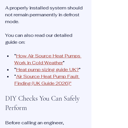
A properly installed system should 
not remain permanently in defrost 
mode.
You can also read our detailed 
guide on:
“
How Air Source Heat Pumps 
Work in Cold Weather
”
“
Heat pump sizing guide UK?
”
“
Air Source Heat Pump Fault 
Finding (UK Guide 2026)
"
DIY Checks You Can Safely 
Perform
Before calling an engineer, 