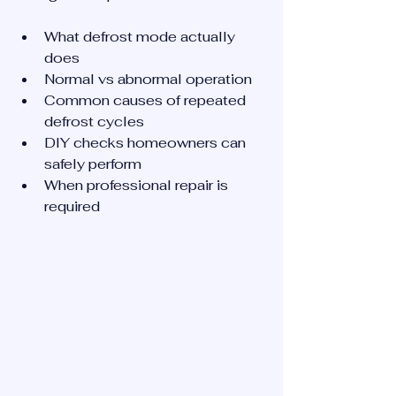
What defrost mode actually 
does
Normal vs abnormal operation
Common causes of repeated 
defrost cycles
DIY checks homeowners can 
safely perform
When professional repair is 
required