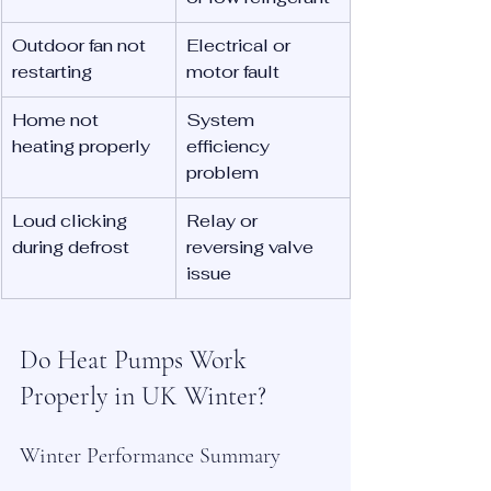
Outdoor fan not 
Electrical or 
restarting
motor fault
Home not 
System 
heating properly
efficiency 
problem
Loud clicking 
Relay or 
during defrost
reversing valve 
issue
Do Heat Pumps Work 
Properly in UK Winter?
Winter Performance Summary