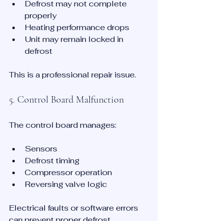
Defrost may not complete 
properly
Heating performance drops
Unit may remain locked in 
defrost
This is a professional repair issue.
5. Control Board Malfunction
The control board manages:
Sensors
Defrost timing
Compressor operation
Reversing valve logic
Electrical faults or software errors 
can prevent proper defrost 