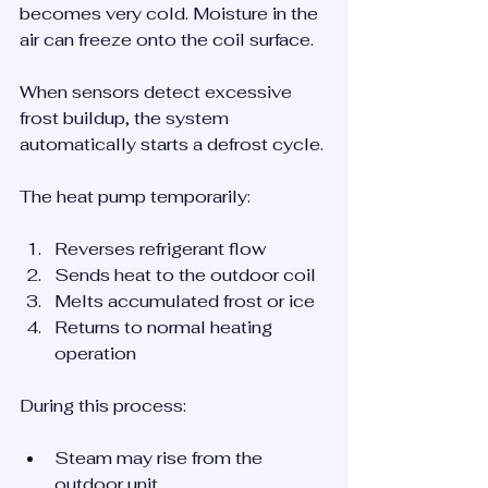
becomes very cold. Moisture in the 
air can freeze onto the coil surface.
When sensors detect excessive 
frost buildup, the system 
automatically starts a defrost cycle.
The heat pump temporarily:
Reverses refrigerant flow
Sends heat to the outdoor coil
Melts accumulated frost or ice
Returns to normal heating 
operation
During this process:
Steam may rise from the 
outdoor unit