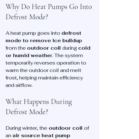
Why Do Heat Pumps Go Into 
Defrost Mode?
A heat pump goes into 
defrost 
mode to remove ice buildup
from the 
outdoor coil 
during 
cold 
or humid weathe
r. The system 
temporarily reverses operation to 
warm the outdoor coil and melt 
frost, helping maintain efficiency 
and airflow.
What Happens During 
Defrost Mode?
During winter, the
 outdoor coil 
of 
an 
air source heat pump