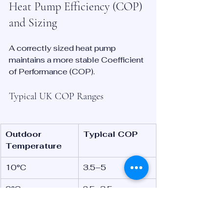
Heat Pump Efficiency (COP) 
and Sizing
A correctly sized heat pump 
maintains a more stable Coefficient 
of Performance (COP).
Typical UK COP Ranges
Outdoor 
Typical COP
Temperature
10°C
3.5–5
0°C
2.5–3.5
-5°C
2–3