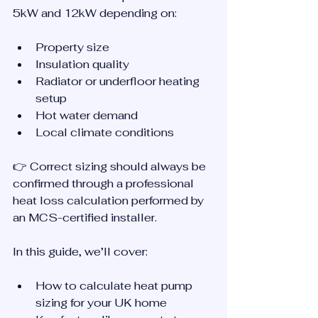
5kW and 12kW depending on:
Property size
Insulation quality
Radiator or underfloor heating 
setup
Hot water demand
Local climate conditions
👉 Correct sizing should always be 
confirmed through a professional 
heat loss calculation performed by 
an MCS-certified installer.
In this guide, we’ll cover:
How to calculate heat pump 
sizing for your UK home