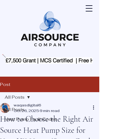
£7,500 Grant | MCS Certified  | Free Home Assessment | 
Post
All Posts
waqasdigital6
All Posts
Oct 26, 2025
9 min read
How to Choose the Right Air
Heat Pump Fault Codes
Source Heat Pump Size for