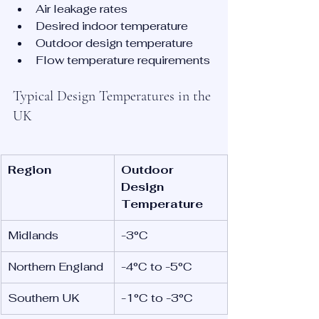
Air leakage rates
Desired indoor temperature
Outdoor design temperature
Flow temperature requirements
Typical Design Temperatures in the 
UK
Region
Outdoor 
Design 
Temperature
Midlands
-3°C
Northern England
-4°C to -5°C
Southern UK
-1°C to -3°C