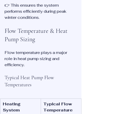
👉 This ensures the system 
performs efficiently during peak 
winter conditions.
Flow Temperature & Heat 
Pump Sizing
Flow temperature plays a major 
role in heat pump sizing and 
efficiency.
Typical Heat Pump Flow 
Temperatures
Heating 
Typical Flow 
System
Temperature