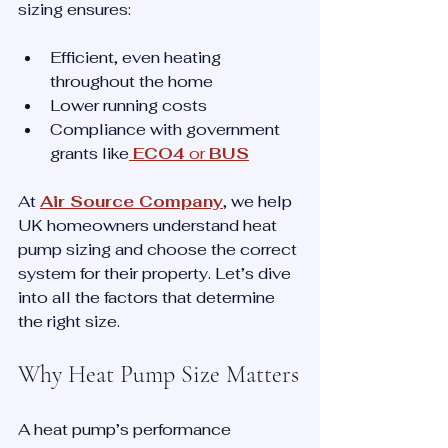
sizing ensures:
Efficient, even heating 
throughout the home
Lower running costs
Compliance with government 
grants like
ECO4
 or 
BUS
At 
Air Source Company
, we help 
UK homeowners understand heat 
pump sizing and choose the correct 
system for their property. Let’s dive 
into all the factors that determine 
the right size.
Why Heat Pump Size Matters
A heat pump’s performance 