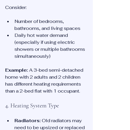
Consider:
Number of bedrooms, 
bathrooms, and living spaces
Daily hot water demand 
(especially if using electric 
showers or multiple bathrooms 
simultaneously)
Example:
 A 3-bed semi-detached 
home with 2 adults and 2 children 
has different heating requirements 
than a 2-bed flat with 1 occupant.
4. Heating System Type
Radiators:
 Old radiators may 
need to be upsized or replaced 