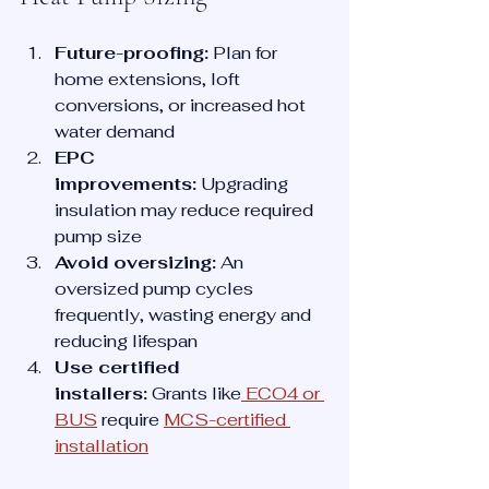
Future-proofing:
 Plan for 
home extensions, loft 
conversions, or increased hot 
water demand
EPC 
improvements:
 Upgrading 
insulation may reduce required 
pump size
Avoid oversizing:
 An 
oversized pump cycles 
frequently, wasting energy and 
reducing lifespan
Use certified 
installers:
 Grants like
 ECO4 or 
BUS
 require 
MCS-certified 
installation