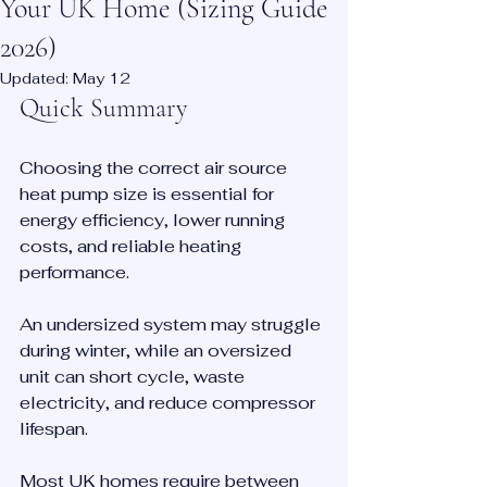
Your UK Home (Sizing Guide
2026)
Updated:
May 12
Quick Summary
Choosing the correct air source 
heat pump size is essential for 
energy efficiency, lower running 
costs, and reliable heating 
performance.
An undersized system may struggle 
during winter, while an oversized 
unit can short cycle, waste 
electricity, and reduce compressor 
lifespan.
Most UK homes require between 