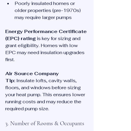
Poorly insulated homes or 
older properties (pre-1970s) 
may require larger pumps
Energy Performance Certificate 
(EPC) rating
 is key for sizing and 
grant eligibility. Homes with low 
EPC may need insulation upgrades 
first.
Air Source Company 
Tip:
 Insulate lofts, cavity walls, 
floors, and windows before sizing 
your heat pump. This ensures lower 
running costs and may reduce the 
required pump size.
3. Number of Rooms & Occupants