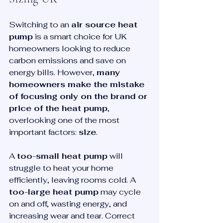
Switching to an 
air source heat 
pump
 is a smart choice for UK 
homeowners looking to reduce 
carbon emissions and save on 
energy bills. However, 
many 
homeowners make the mistake 
of focusing only on the brand or 
price of the heat pump
, 
overlooking one of the most 
important factors: 
size
.
A 
too-small heat pump
 will 
struggle to heat your home 
efficiently, leaving rooms cold. A 
too-large heat pump
 may cycle 
on and off, wasting energy, and 
increasing wear and tear. Correct 