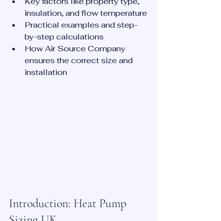
Key factors like property type, 
insulation, and flow temperature
Practical examples and step-
by-step calculations
How Air Source Company 
ensures the correct size and 
installation
Introduction: Heat Pump 
Sizing UK