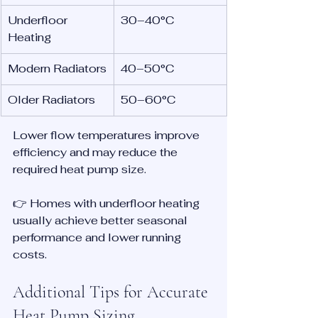
Underfloor 
30–40°C
Heating
Modern Radiators
40–50°C
Older Radiators
50–60°C
Lower flow temperatures improve 
efficiency and may reduce the 
required heat pump size.
👉 Homes with underfloor heating 
usually achieve better seasonal 
performance and lower running 
costs.
Additional Tips for Accurate 
Heat Pump Sizing