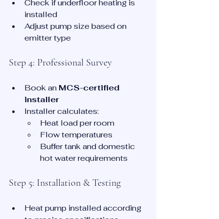
Check if underfloor heating is 
installed
Adjust pump size based on 
emitter type
Step 4: Professional Survey
Book an 
MCS-certified 
installer
Installer calculates:
Heat load per room
Flow temperatures
Buffer tank and domestic 
hot water requirements
Step 5: Installation & Testing
Heat pump installed according 