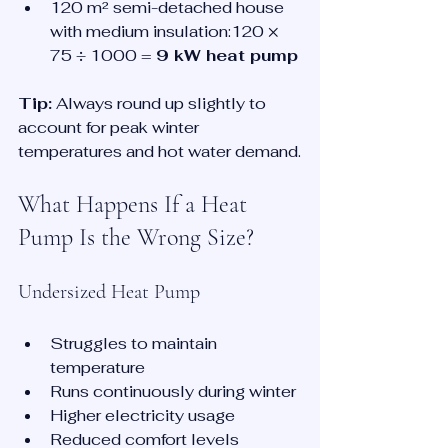
120 m² semi-detached house 
with medium insulation:120 × 
75 ÷ 1000 = 
9 kW heat pump
Tip:
 Always round up slightly to 
account for peak winter 
temperatures and hot water demand.
What Happens If a Heat 
Pump Is the Wrong Size?
Undersized Heat Pump
Struggles to maintain 
temperature
Runs continuously during winter
Higher electricity usage
Reduced comfort levels