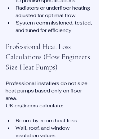
to precise specifications
Radiators or underfloor heating 
adjusted for optimal flow
System commissioned, tested, 
and tuned for efficiency
Professional Heat Loss 
Calculations (How Engineers 
Size Heat Pumps)
Professional installers do not size 
heat pumps based only on floor 
area.
UK engineers calculate:
Room-by-room heat loss
Wall, roof, and window 
insulation values