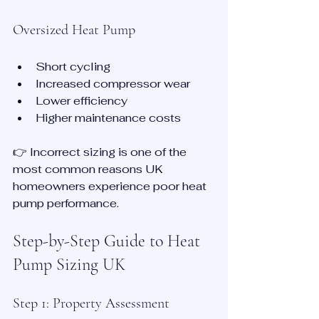
Oversized Heat Pump
Short cycling
Increased compressor wear
Lower efficiency
Higher maintenance costs
👉 Incorrect sizing is one of the 
most common reasons UK 
homeowners experience poor heat 
pump performance.
Step-by-Step Guide to Heat 
Pump Sizing UK
Step 1: Property Assessment