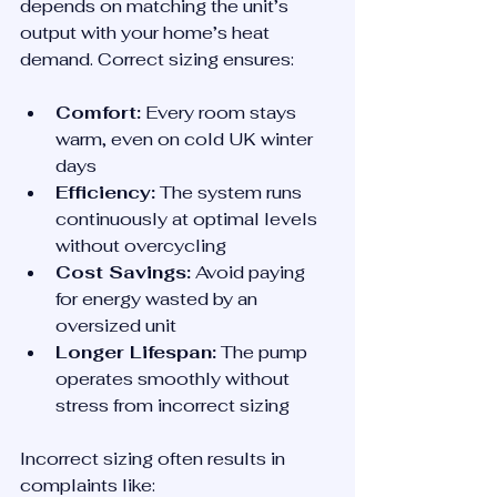
depends on matching the unit’s 
output with your home’s heat 
demand. Correct sizing ensures:
Comfort:
 Every room stays 
warm, even on cold UK winter 
days
Efficiency:
 The system runs 
continuously at optimal levels 
without overcycling
Cost Savings:
 Avoid paying 
for energy wasted by an 
oversized unit
Longer Lifespan:
 The pump 
operates smoothly without 
stress from incorrect sizing
Incorrect sizing often results in 
complaints like: