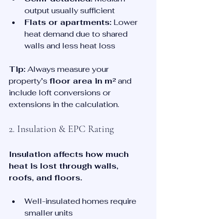
output usually sufficient
Flats or apartments:
 Lower 
heat demand due to shared 
walls and less heat loss
Tip:
 Always measure your 
property’s 
floor area in m²
 and 
include loft conversions or 
extensions in the calculation.
2. Insulation & EPC Rating
Insulation affects how much 
heat is lost through walls, 
roofs, and floors.
Well-insulated homes require 
smaller units