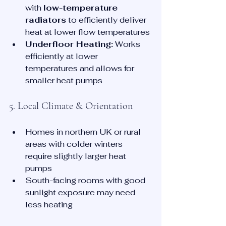
with 
low-temperature 
radiators
 to efficiently deliver 
heat at lower flow temperatures
Underfloor Heating:
 Works 
efficiently at lower 
temperatures and allows for 
smaller heat pumps
5. Local Climate & Orientation
Homes in northern UK or rural 
areas with colder winters 
require slightly larger heat 
pumps
South-facing rooms with good 
sunlight exposure may need 
less heating