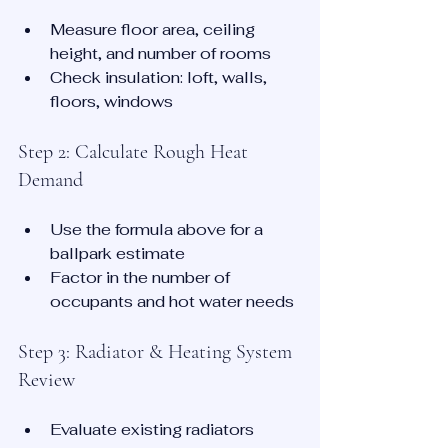
Measure floor area, ceiling 
height, and number of rooms
Check insulation: loft, walls, 
floors, windows
Step 2: Calculate Rough Heat 
Demand
Use the formula above for a 
ballpark estimate
Factor in the number of 
occupants and hot water needs
Step 3: Radiator & Heating System 
Review
Evaluate existing radiators