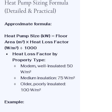
Heat Pump Sizing Formula 
(Detailed & Practical)
Approximate formula:
Heat Pump Size (kW) = Floor 
Area (m²) × Heat Loss Factor 
(W/m²) ÷ 1000
Heat Loss Factor by 
Property Type:
Modern, well-insulated: 50 
W/m²
Medium insulation: 75 W/m²
Older, poorly insulated: 
100 W/m²
Example: