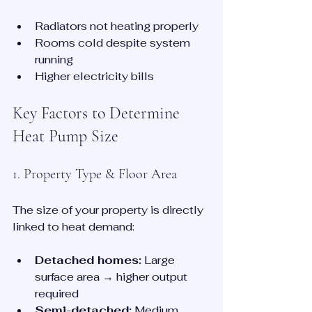
Radiators not heating properly
Rooms cold despite system 
running
Higher electricity bills
Key Factors to Determine 
Heat Pump Size
1. Property Type & Floor Area
The size of your property is directly 
linked to heat demand:
Detached homes:
 Large 
surface area → higher output 
required
Semi-detached:
 Medium 