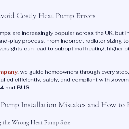
Avoid Costly Heat Pump Errors
mps are increasingly popular across the UK, but in
-and-play process. From incorrect radiator sizing to
versights can lead to suboptimal heating, higher bi
ompany
, we guide homeowners through every step,
talled efficiently, safely, and compliant with gove
4
 and 
BUS
.
ump Installation Mistakes and How to 
ng the Wrong Heat Pump Size