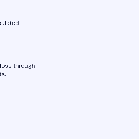
sulated 
loss through 
ts.