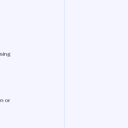
sing 
n or 