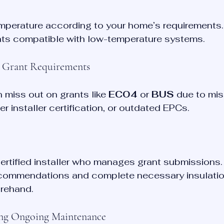
emperature according to your home’s requirements.
ts compatible with low-temperature systems.
g Grant Requirements
miss out on grants like 
ECO4
 or 
BUS
 due to mis
r installer certification, or outdated EPCs.
rtified installer who manages grant submissions.
ommendations and complete necessary insulatio
rehand.
ing Ongoing Maintenance