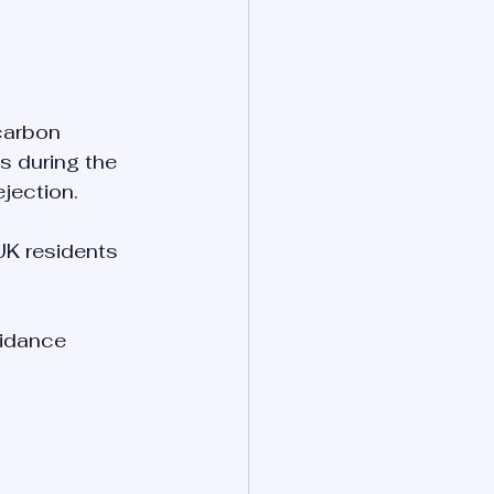
carbon 
 during the 
ejection.
K residents 
uidance