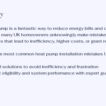
ry
pump is a fantastic way to reduce energy bills and 
r, many UK homeowners unknowingly make mistakes
s that lead to inefficiency, higher costs, or grant r
e most common heat pump installation mistakes U
 solutions to avoid inefficiency and frustration
 eligibility and system performance with expert g