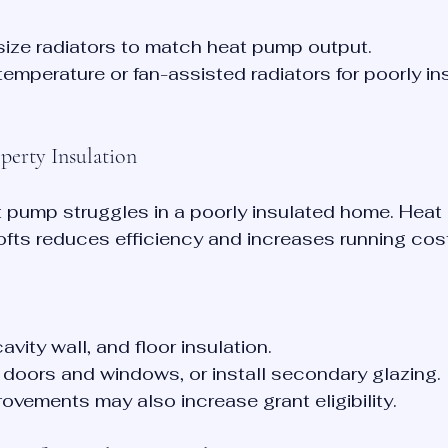
size radiators to match heat pump output.
emperature or fan-assisted radiators for poorly in
perty Insulation
 pump struggles in a poorly insulated home. Heat 
 lofts reduces efficiency and increases running cos
avity wall, and floor insulation.
doors and windows, or install secondary glazing.
rovements may also increase grant eligibility.