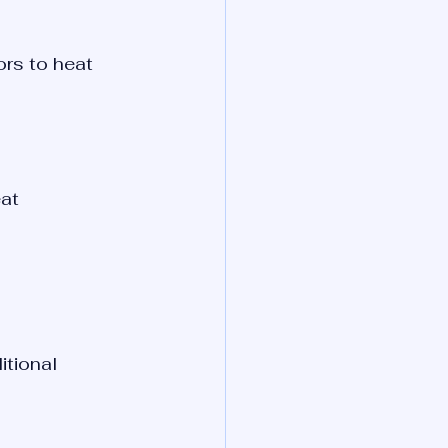
rs to heat 
at 
tional 