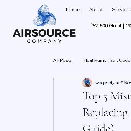
Home
About
Service
£7,500 Grant | M
All Posts
Heat Pump Fault Code
waqasdigital6
No
Top 5 Mis
Replacing
Guide)