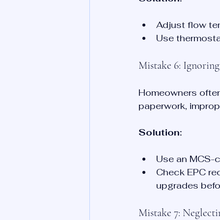
Adjust flow t
Use thermosta
Mistake 6: Ignorin
Homeowners often 
paperwork, imprope
Solution:
Use an MCS-ce
Check EPC rec
upgrades befo
Mistake 7: Neglect