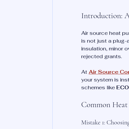
Introduction: 
Air source heat pu
is not just a plug
insulation, minor o
rejected grants.
At 
Air Source C
your system is ins
schemes like 
ECO
Common Heat P
Mistake 1: Choosi