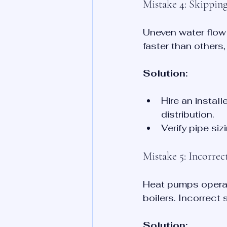
Mistake 4: Skippin
Uneven water flow
faster than others
Solution:
Hire an instal
distribution.
Verify pipe si
Mistake 5: Incorre
Heat pumps operat
boilers. Incorrect 
Solution: