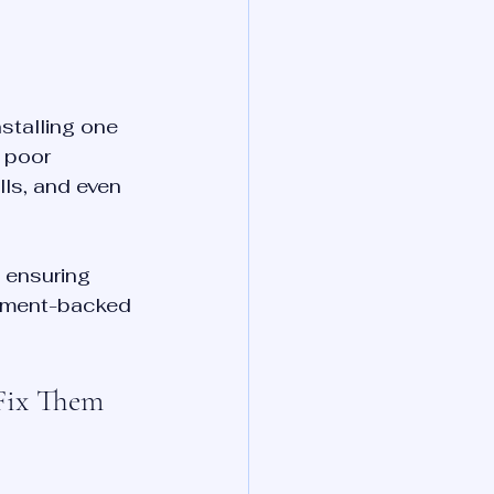
stalling one 
 poor 
lls, and even 
 ensuring 
rnment-backed 
Fix Them