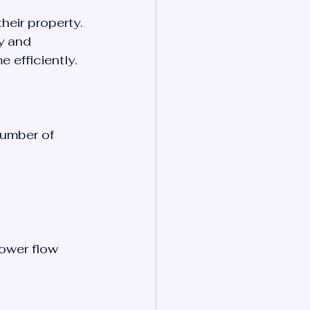
heir property. 
y and 
 efficiently.
number of 
ower flow 