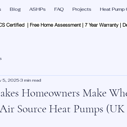
s
Blog
ASHPs
FAQ
Projects
Heat Pump C
CS Certified  | Free Home Assessment | 7 Year Warranty | D
s
v 5, 2025
3 min read
takes Homeowners Make Wh
 Air Source Heat Pumps (UK