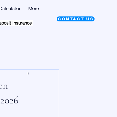
alculator
More
Contact Us
eposit Insurance Scheme |
en
 2026