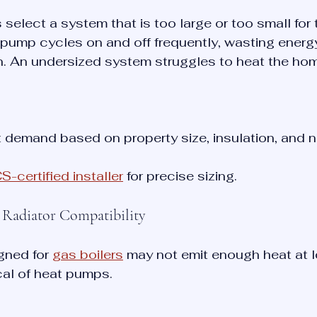
lect a system that is too large or too small for t
pump cycles on and off frequently, wasting energ
n. An undersized system struggles to heat the home
 demand based on property size, insulation, and 
-certified installer
 for precise sizing.
g Radiator Compatibility
gned for 
gas boilers
 may not emit enough heat at l
cal of heat pumps.