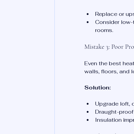
Replace or up
Consider low-t
rooms.
Mistake 3: Poor Pro
Even the best heat
walls, floors, and
Solution:
Upgrade loft, c
Draught-proof 
Insulation imp