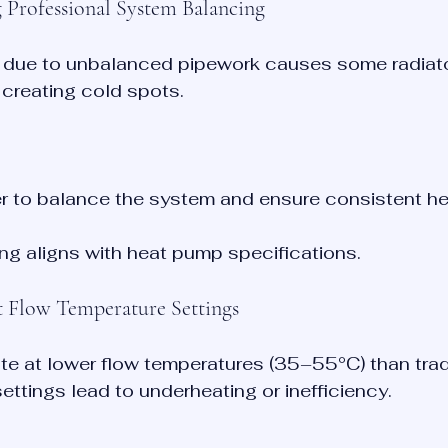
g Professional System Balancing
 due to unbalanced pipework causes some radiato
, creating cold spots.
ler to balance the system and ensure consistent he
zing aligns with heat pump specifications.
ct Flow Temperature Settings
e at lower flow temperatures (35–55°C) than tradi
settings lead to underheating or inefficiency.