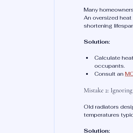
Many homeowners se
An oversized heat 
shortening lifespa
Solution:
Calculate heat
occupants.
Consult an 
MCS
Mistake 2: Ignorin
Old radiators desi
temperatures typi
Solution: