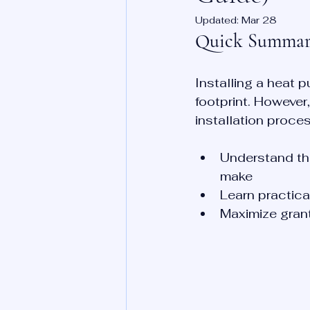
Updated:
Mar 28
Quick Summa
Installing a heat 
footprint. Howeve
installation proces
Understand th
make
Learn practical
Maximize grant