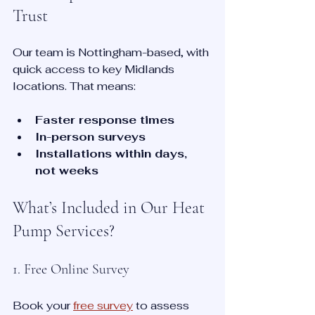
Trust
Our team is Nottingham-based, with 
quick access to key Midlands 
locations. That means:
Faster response times
In-person surveys
Installations within days, 
not weeks
What’s Included in Our Heat 
Pump Services?
1. Free Online Survey
Book your 
free survey
 to assess 