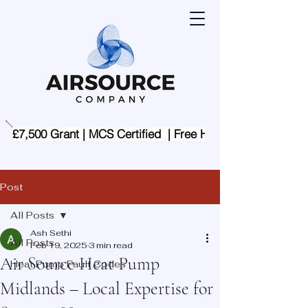
£7,500 Grant | MCS Certified  | Free Home Assessment | 
Post
All Posts
Ash Sethi
All Posts
Feb 19, 2025
3 min read
Air Source Heat Pump
Heat Pump Fault Codes
Midlands – Local Expertise for