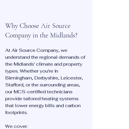
Why Choose Air Source 
Company in the Midlands?
At Air Source Company, we 
understand the regional demands of 
the Midlands' climate and property 
types. Whether you're in 
Birmingham, Derbyshire, Leicester, 
Stafford, or the surrounding areas, 
our MCS-certified technicians 
provide tailored heating systems 
that lower energy bills and carbon 
footprints.
We cover: