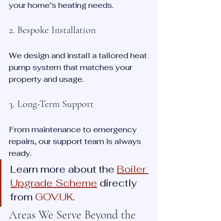
your home’s heating needs.
2. Bespoke Installation
We design and install a tailored heat 
pump system that matches your 
property and usage.
3. Long-Term Support
From maintenance to emergency 
repairs, our support team is always 
ready.
Learn more about the 
Boiler 
Upgrade Scheme
 directly 
from 
GOV.UK
.
Areas We Serve Beyond the 