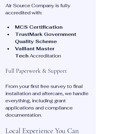
Air Source Company is fully 
accredited with:
MCS Certification
TrustMark Government 
Quality Scheme
Vaillant Master 
Tech
 Accreditation
Full Paperwork & Support
From your first free survey to final 
installation and aftercare, we handle 
everything, including grant 
applications and compliance 
documentation.
Local Experience You Can 