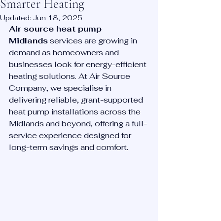
Smarter Heating
Updated:
Jun 18, 2025
Air source heat pump 
Midlands
 services are growing in 
demand as homeowners and 
businesses look for energy-efficient 
heating solutions. At Air Source 
Company, we specialise in 
delivering reliable, grant-supported 
heat pump installations across the 
Midlands and beyond, offering a full-
service experience designed for 
long-term savings and comfort.