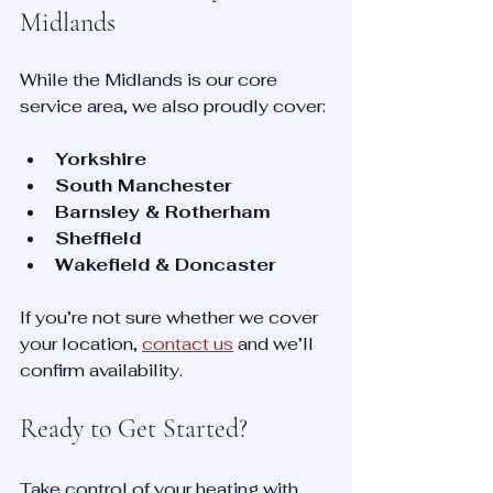
Midlands
While the Midlands is our core 
service area, we also proudly cover:
Yorkshire
South Manchester
Barnsley & Rotherham
Sheffield
Wakefield & Doncaster
If you’re not sure whether we cover 
your location, 
contact us
 and we’ll 
confirm availability.
Ready to Get Started?
Take control of your heating with 