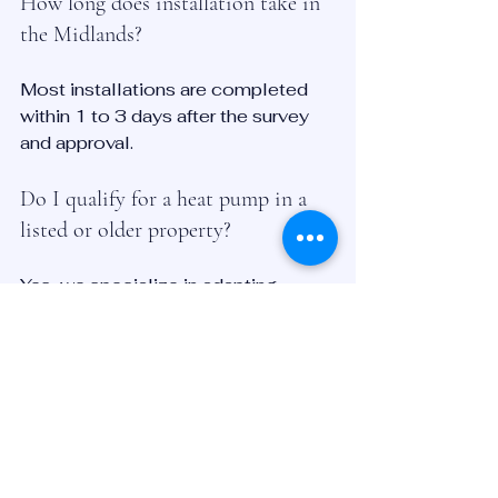
How long does installation take in 
the Midlands?
Most installations are completed 
within 1 to 3 days after the survey 
and approval.
Do I qualify for a heat pump in a 
listed or older property?
Yes, we specialize in adapting 
systems to suit historic and rural 
homes in Derbyshire, Leicester, and 
surrounding areas.
Is servicing and maintenance 
included?