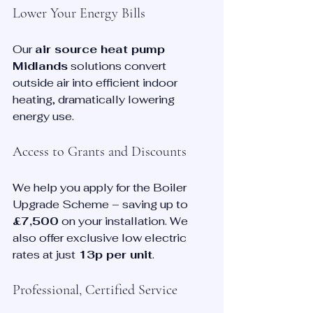
Lower Your Energy Bills
Our 
air source heat pump 
Midlands
 solutions convert 
outside air into efficient indoor 
heating, dramatically lowering 
energy use.
Access to Grants and Discounts
We help you apply for the Boiler 
Upgrade Scheme – saving up to 
£7,500
 on your installation. We 
also offer exclusive low electric 
rates at just 
13p per unit
.
Professional, Certified Service