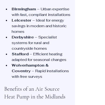
Birmingham
 – Urban expertise 
with fast, compliant installations
Leicester
 – Ideal for energy 
savings in modern and historic 
homes
Derbyshire
 – Specialist 
systems for rural and 
countryside homes
Stafford
 – Efficient heating 
adapted for seasonal changes
Wolverhampton & 
Coventry
 – Rapid installations 
with free surveys
Benefits of an Air Source 
Heat Pump in the Midlands