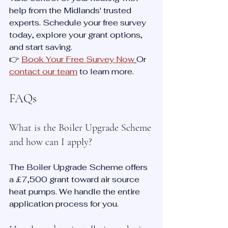
help from the Midlands' trusted 
experts. Schedule your free survey 
today, explore your grant options, 
and start saving.
👉 
Book Your Free Survey Now
Or 
contact our team
 to learn more.
FAQs
What is the Boiler Upgrade Scheme 
and how can I apply?
The Boiler Upgrade Scheme offers 
a £7,500 grant toward air source 
heat pumps. We handle the entire 
application process for you.